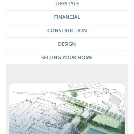
LIFESTYLE
FINANCIAL
CONSTRUCTION
DESIGN
SELLING YOUR HOME