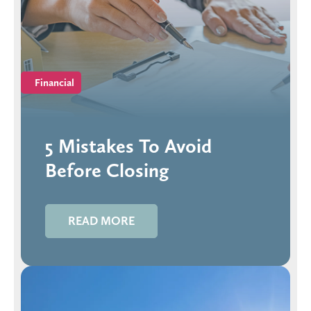
Financial
5 Mistakes To Avoid
Before Closing
READ MORE