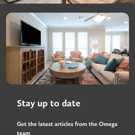
Stay up to date
Get the latest articles from the Omega
team