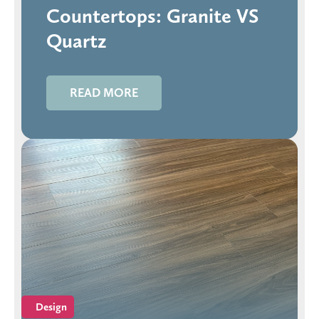
Countertops: Granite VS
Quartz
READ MORE
Design