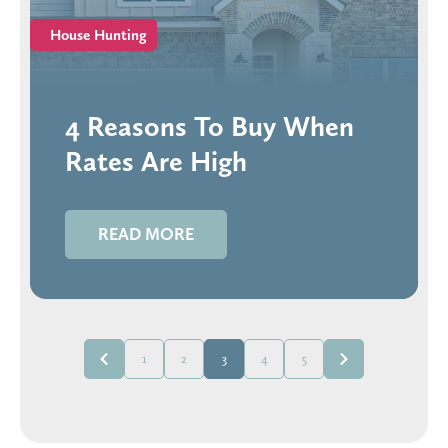
House Hunting
4 Reasons To Buy When
Rates Are High
READ MORE
1
2
3
4
5