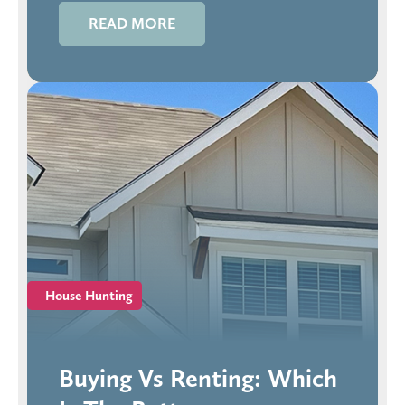
READ MORE
House Hunting
Buying Vs Renting: Which