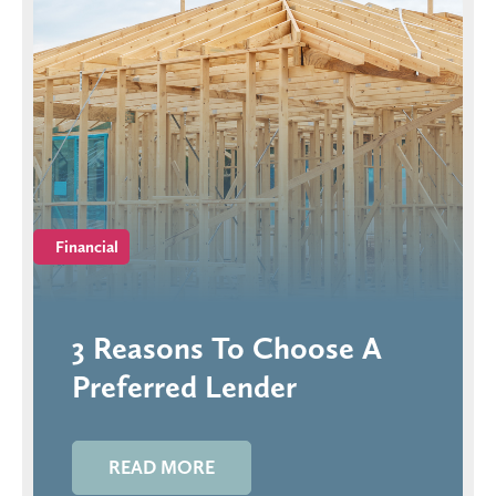
Financial
3 Reasons To Choose A
Preferred Lender
READ MORE