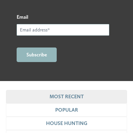
Email
MOST RECENT
POPULAR
HOUSE HUNTING