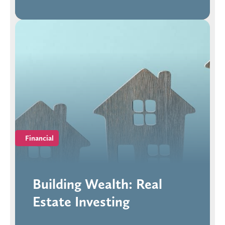
Financial
Building Wealth: Real
Estate Investing