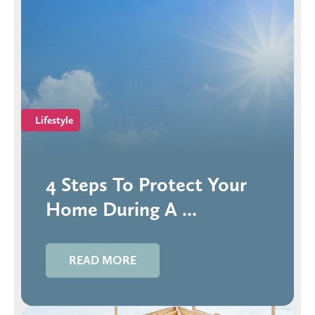
Lifestyle
4 Steps To Protect Your
Home During A ...
READ MORE