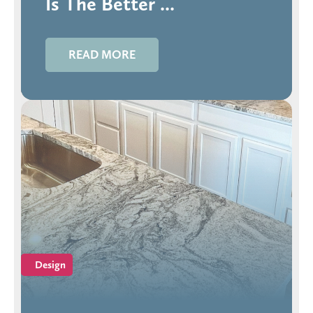
Is The Better ...
READ MORE
Design