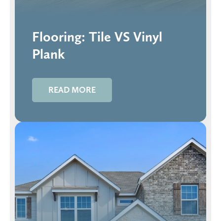
Flooring: Tile VS Vinyl
Plank
READ MORE