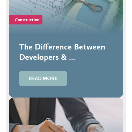
Construction
The Difference Between
Developers & ...
READ MORE