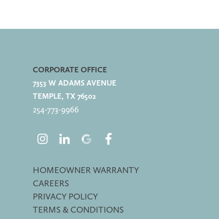
CORPORATE OFFICE
7353 W ADAMS AVENUE
TEMPLE, TX 76502
254-773-
9966
HOMEOWNER WARRANTY
CAREERS
PRIVACY POLICY
TERMS & CONDITIONS