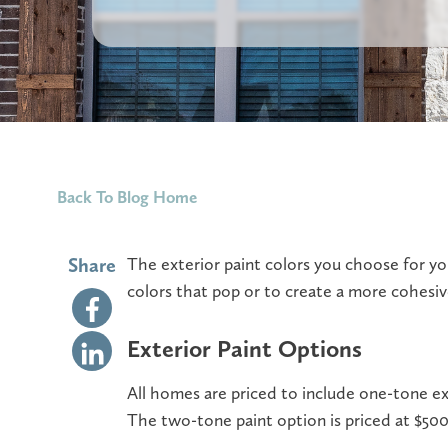
Back To Blog Home
Share
The exterior paint colors you choose for y
colors that pop or to create a more cohesiv
Exterior Paint Options
All homes are priced to include one-tone ex
The two-tone paint option is priced at $500 