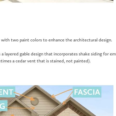
 with two paint colors to enhance the architectural design.
 a layered gable design that incorporates shake siding for e
imes a cedar vent that is stained, not painted).