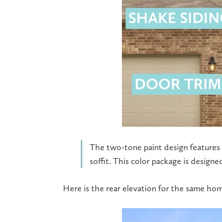
The two-tone paint design features a
soffit. This color package is desig
Here is the rear elevation for the same ho