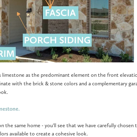
s limestone as the predominant element on the front elevatio
inate with the brick & stone colors and a complementary ga
ook.
imestone.
on the same home - you'll see that we have carefully chosen t
rs available to create a cohesive look.