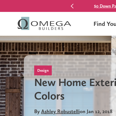
$0 Down Pa
Find Yo
Design
New Home Exteri
Colors
By
Ashley Robustelli
on Jan 12, 2018