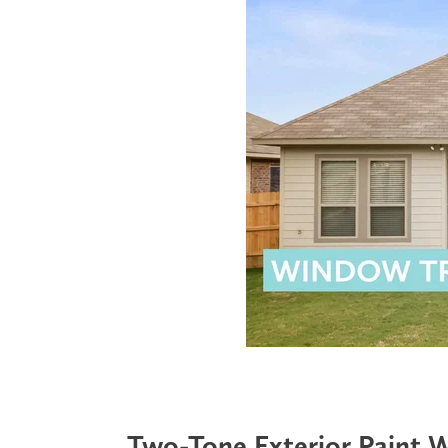
Two-Tone Exterior Paint 