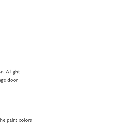
n. A light
rage door
he paint colors