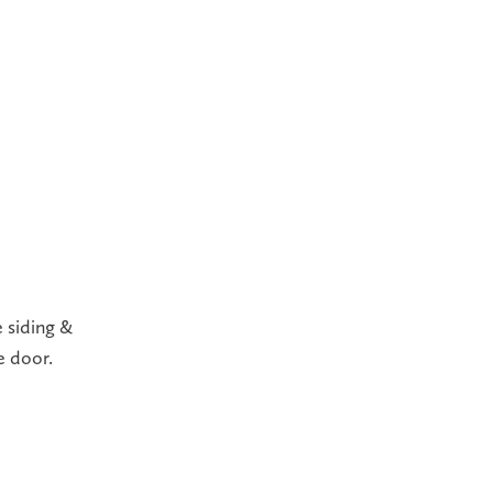
 siding &
e door.