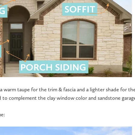
 warm taupe for the trim & fascia and a lighter shade for the
ned to complement the clay window color and sandstone garag
me: