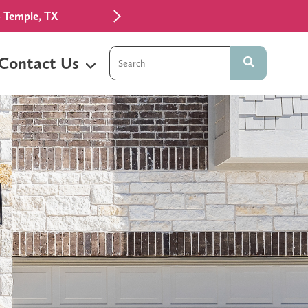
 Temple, TX
This is a search field with an auto-sugg
Contact Us
There are no suggestions because t