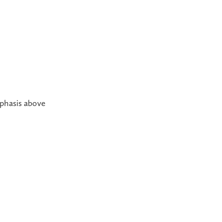
mphasis above