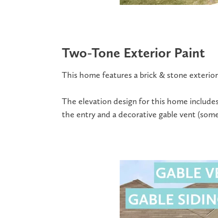
Two-Tone Exterior Paint
This home features a brick & stone exterior
The elevation design for this home includes
the entry and a decorative gable vent (somet