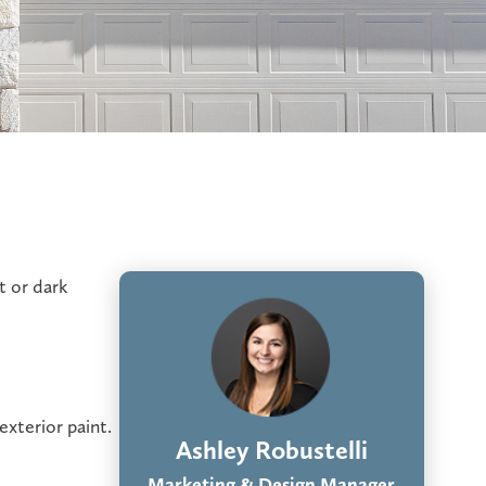
t or dark
exterior paint.
Ashley Robustelli
Marketing & Design Manager