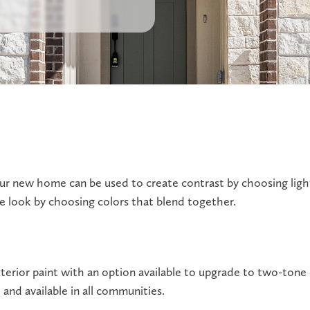
our new home can be used to create contrast by choosing ligh
e look by choosing colors that blend together.
terior paint with an option available to upgrade to two-tone 
and available in all communities.