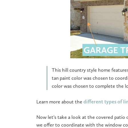
This hill country style home feature
tan paint color was chosen to coord
color was chosen to complete the l
Learn more about the
different types of l
Now let's take a look at the covered patio 
we offer to coordinate with the window colo