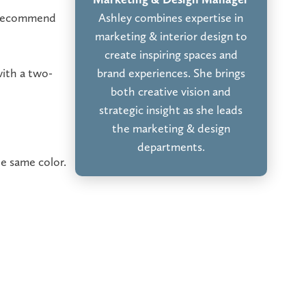
e recommend
Ashley combines expertise in
marketing & interior design to
create inspiring spaces and
with a two-
brand experiences. She brings
both creative vision and
strategic insight as she leads
the marketing & design
departments.
he same color.