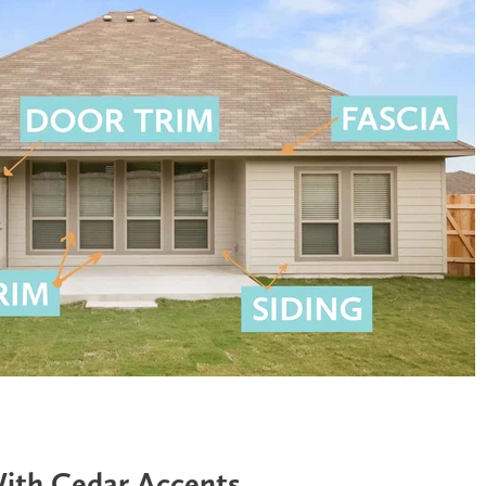
With Cedar Accents