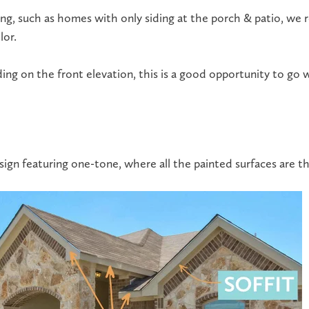
ing
, such as homes with only siding at the porch & patio, w
lor.
ing on the front elevation, this is a good opportunity to go 
design featuring one-tone, where all the painted surfaces are t