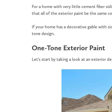
For a home with very little
cement fiber sid
that all of the exterior paint be the same co
If your home has a decorative gable with sid
tone design.
One-Tone Exterior Paint
Let's start by taking a look at an exterior 