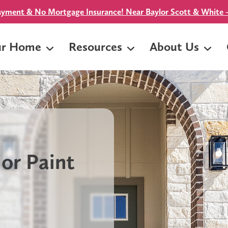
yment & No Mortgage Insurance! Near Baylor Scott & White -
ur Home
Resources
About Us
or Paint