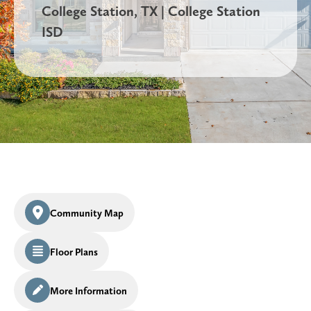
College Station, TX | College Station
ISD
Community Map
Floor Plans
More Information