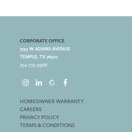
CORPORATE OFFICE
7353 W ADAMS AVENUE
TEMPLE, TX 76502
254-773-
9966
HOMEOWNER WARRANTY
CAREERS
PRIVACY POLICY
TERMS & CONDITIONS