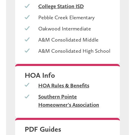
College Station ISD
Pebble Creek Elementary
Oakwood Intermediate
A&M Consolidated Middle
A&M Consolidated High School
HOA Info
HOA Rules & Benefits
Southern Pointe
Homeowner's Association
PDF Guides