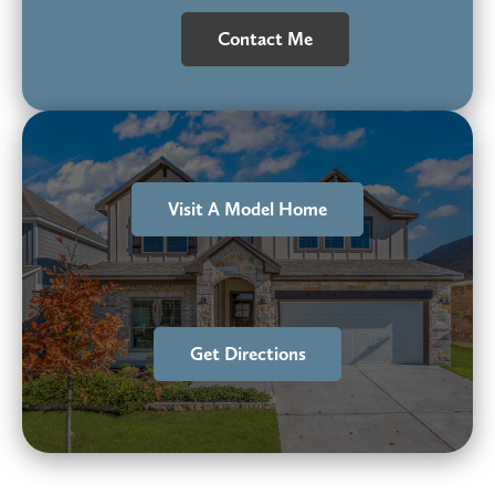
Contact Me
Visit A Model Home
Get Directions