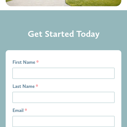
Get Started Today
First Name
*
Last Name
*
Email
*