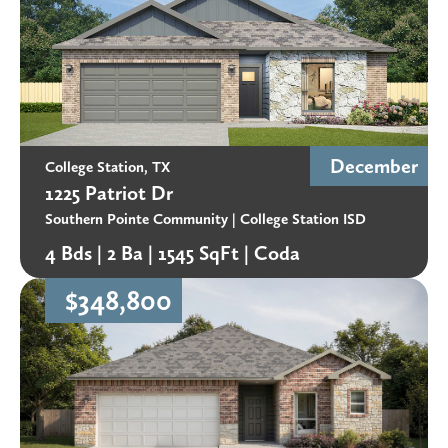
December
College Station, TX
1225 Patriot Dr
Southern Pointe Community
| College Station ISD
4 Bds |
2 Ba |
1545 SqFt |
Coda
$348,800