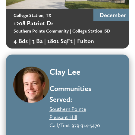
December
College Station, TX
1208 Patriot Dr
Southern Pointe Community
| College Station ISD
4 Bds |
3 Ba |
1801 SqFt |
Fulton
Clay Lee
Communities
Served:
Southern Pointe
Pleasant Hill
Call/Text 979-314-5470