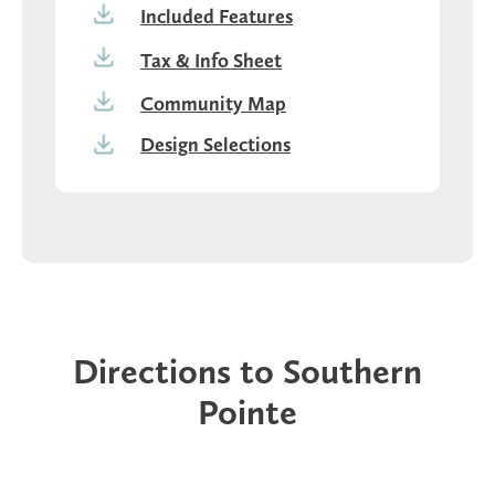
Included Features
Tax & Info Sheet
Community Map
Design Selections
Directions to Southern
Pointe