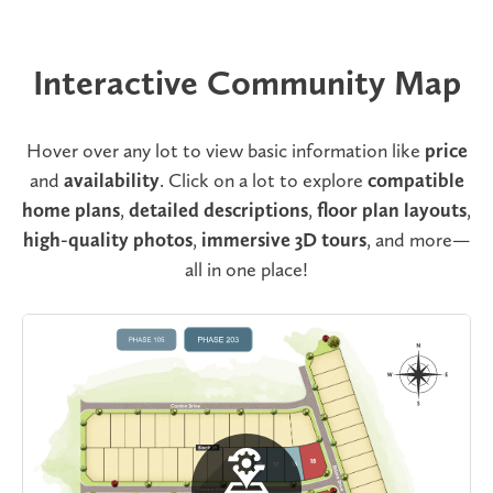
Interactive Community Map
Hover over any lot to view basic information like
price
and
availability
. Click on a lot to explore
compatible
home plans
,
detailed descriptions
,
floor plan layouts
,
high-quality photos
,
immersive 3D tours
, and more—
all in one place!