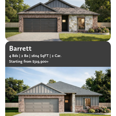
Barrett
4 Bds |
2 Ba |
1604 SqFT |
2 Car.
Starting from $319,900+