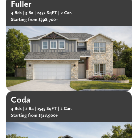
Fuller
4 Bds |
3 Ba |
2432 SqFT |
2 Car.
Starting from $398,700+
Coda
4 Bds |
2 Ba |
1545 SqFT |
2 Car.
Starting from $318,900+