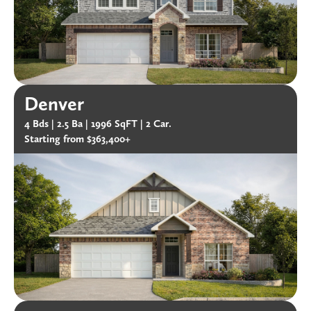
Denver
4 Bds |
2.5 Ba |
1996 SqFT |
2 Car.
Starting from $363,400+