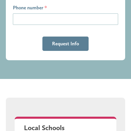
Phone number
*
Local Schools