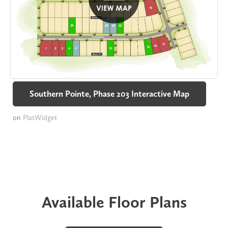
Southern Pointe, Phase 203 Interactive Map
on
PlatWidget
Available Floor Plans