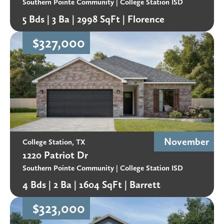
designed green areas create a setting that blends
Southern Pointe Community
| College Station ISD
residential living with natural surroundings.
5 Bds |
3 Ba |
2998 SqFt |
Florence
$327,000
Why consider buying a home in Southern Pointe,
College Station TX?
For buyers searching for new homes in South College
Station, TX, Southern Pointe offers extensive
amenities, abundant green space, and convenient
access to Texas A&M University and Highway 6. Its
master-planned design and long-term vision make it
November
College Station, TX
one of Aggieland’s most comprehensive new-home
1220 Patriot Dr
communities.
Southern Pointe Community
| College Station ISD
4 Bds |
2 Ba |
1604 SqFt |
Barrett
$323,000