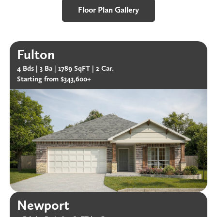
Floor Plan Gallery
Fulton
4 Bds |
3 Ba |
1789 SqFT |
2 Car.
Starting from $343,600+
Newport