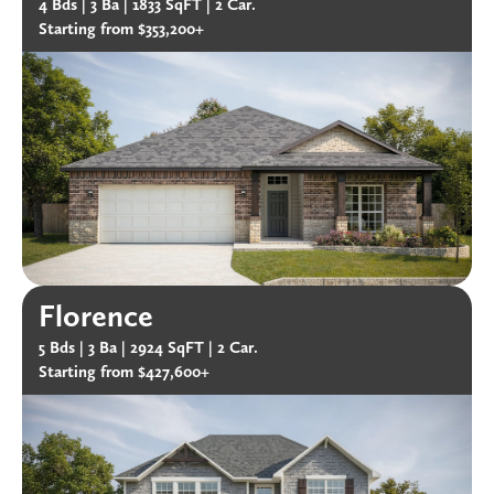
4 Bds |
3 Ba |
1833 SqFT |
2 Car.
Starting from $353,200+
Florence
5 Bds |
3 Ba |
2924 SqFT |
2 Car.
Starting from $427,600+