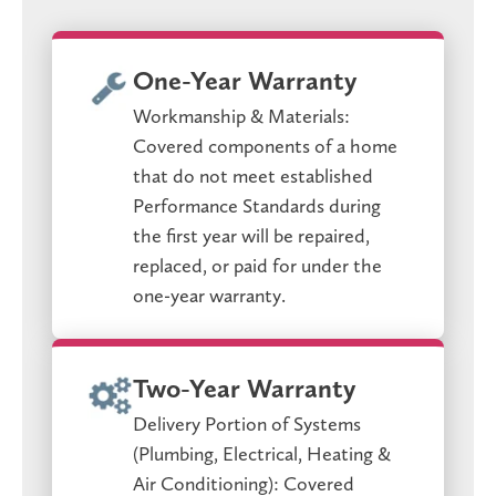
One-Year Warranty
Workmanship & Materials:
Covered components of a home
that do not meet established
Performance Standards during
the first year will be repaired,
replaced, or paid for under the
one-year warranty.
Two-Year Warranty
Delivery Portion of Systems
(Plumbing, Electrical, Heating &
Air Conditioning): Covered