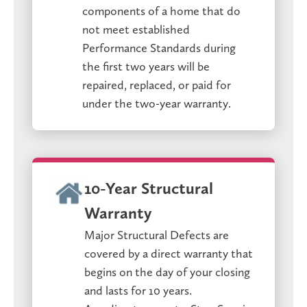
components of a home that do
not meet established
Performance Standards during
the first two years will be
repaired, replaced, or paid for
under the two-year warranty.
10-Year Structural
Warranty
Major Structural Defects are
covered by a direct warranty that
begins on the day of your closing
and lasts for 10 years.