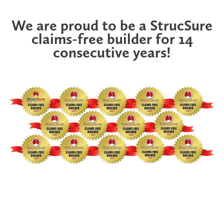
We are proud to be a StrucSure
claims-free builder for 14
consecutive years!