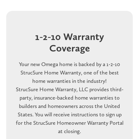
1-2-10 Warranty
Coverage
Your new Omega home is backed by a 1-2-10
StrucSure Home Warranty, one of the best
home warranties in the industry!
StrucSure Home Warranty, LLC provides third-
party, insurance-backed home warranties to
builders and homeowners across the United
States. You will receive instructions to sign up
for the StrucSure Homeowner Warranty Portal
at closing.