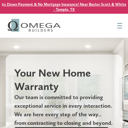
$0 Down Payment & No Mortgage Insurance! Near Baylor Scott & White
- Temple, TX
Find Your Home
Resources
About Us
Contact Us
Your New Home
This is a search field with an auto-suggest feature attach
Warranty
There are no suggestions because the search field is
Our team is committed to providing
exceptional service in every interaction.
We are here every step of the way..
from contracting to closing and beyond.