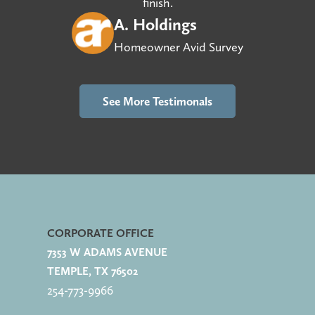
finish.
A. Holdings
Homeowner Avid Survey
See More Testimonals
CORPORATE OFFICE
7353 W ADAMS AVENUE
TEMPLE, TX 76502
254-773-
9966