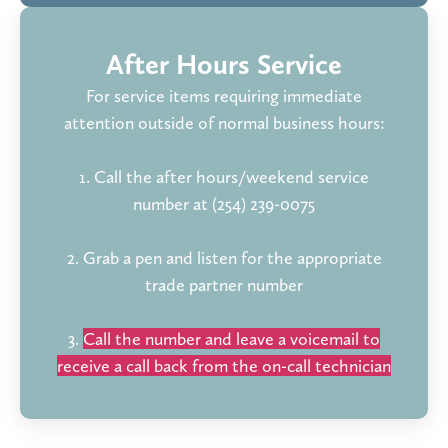
After Hours Service
For service items requiring immediate
attention outside of normal business hours:
1. Call the after hours/weekend service
number at (254) 239-0075
2. Grab a pen and listen for the appropriate
trade partner number
3.
Call the number and leave a voicemail to
receive a call back from the on-call technician