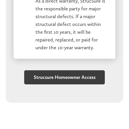
As a direct warranty, StrucSure is
the responsible party for major
structural defects. If a major
structural defect occurs within
the first 10 years, it will be
repaired, replaced, or paid for
under the 10-year warranty.
Strucsure Homeowner Access