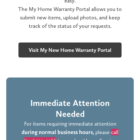
easy.
The My Home Warranty Portal allows you to
submit new items, upload photos, and keep
track of the status of your requests.
Visit My New Home Warranty Portal
Immediate Attention
Needed
For items requiring immediate attention
during normal business hours,
please
call