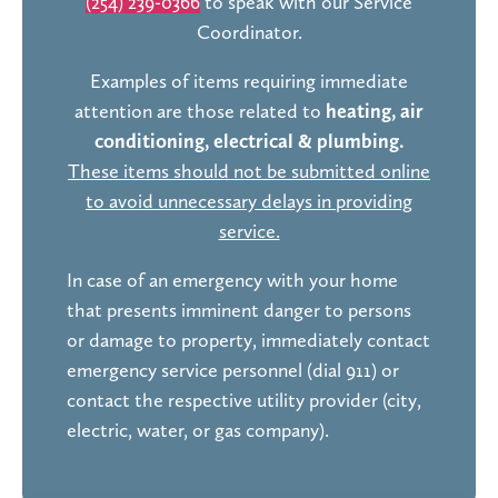
(254) 239-0366
to speak with our Service
Coordinator.
Examples of items requiring immediate
attention are those related to
heating, air
conditioning, electrical & plumbing.
These items should not be submitted online
to avoid unnecessary delays in providing
service.
In case of an emergency with your home
that presents imminent danger to persons
or damage to property, immediately contact
emergency service personnel (dial 911) or
contact the respective utility provider (city,
electric, water, or gas company).