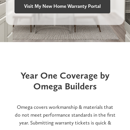
Visit My New Home Warranty Portal
Year One Coverage by
Omega Builders
Omega covers workmanship & materials that
do not meet performance standards in the first
year. Submitting warranty tickets is quick &