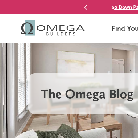
$0 Down Pa
Find Yo
The Omega Blog