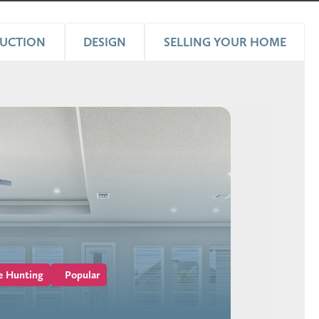
UCTION
DESIGN
SELLING YOUR HOME
e Hunting
Popular