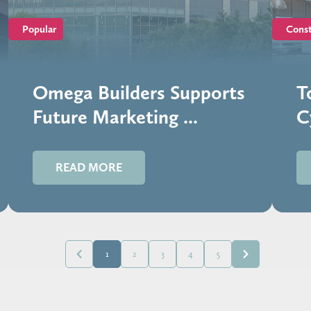
Popular
Const
Omega Builders Supports
T
Future Marketing ...
C
READ MORE
1
2
3
4
5