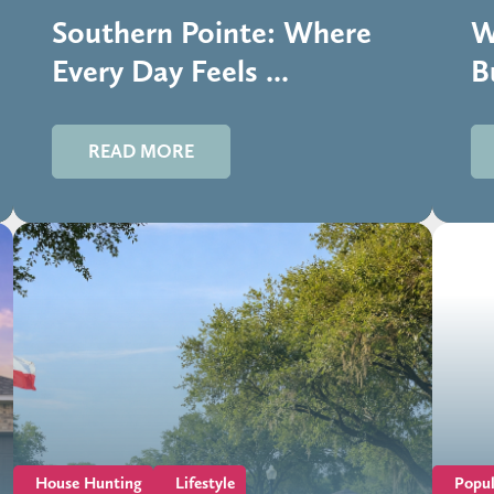
Southern Pointe: Where
W
Every Day Feels ...
B
READ MORE
House Hunting
Lifestyle
Popul