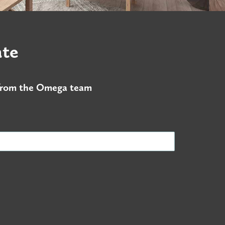
ate
s from the Omega team