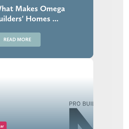
hat Makes Omega
uilders' Homes ...
READ MORE
ar