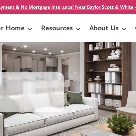
yment & No Mortgage Insurance! Near Baylor Scott & White -
ur Home
Resources
About Us