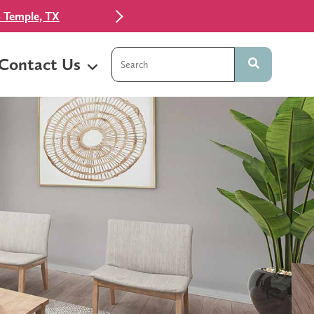
 Temple, TX
This is a search field with an auto-sugg
Contact Us
There are no suggestions because t