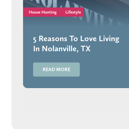
House Hunting
Lifestyle
5 Reasons To Love Living
In Nolanville, TX
READ MORE