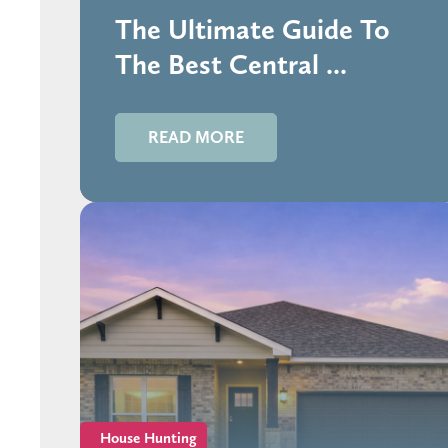
The Ultimate Guide To
The Best Central ...
READ MORE
House Hunting