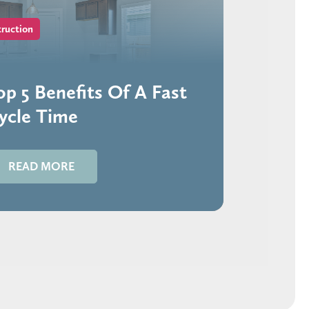
ruction
op 5 Benefits Of A Fast
ycle Time
READ MORE