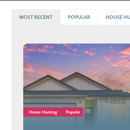
MOST RECENT
POPULAR
HOUSE H
House Hunting
Popular