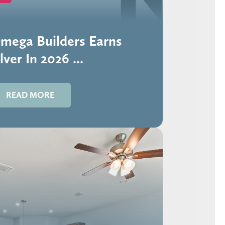
mega Builders Earns
lver In 2026 ...
READ MORE