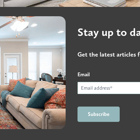
Stay up to d
Get the latest article
Email