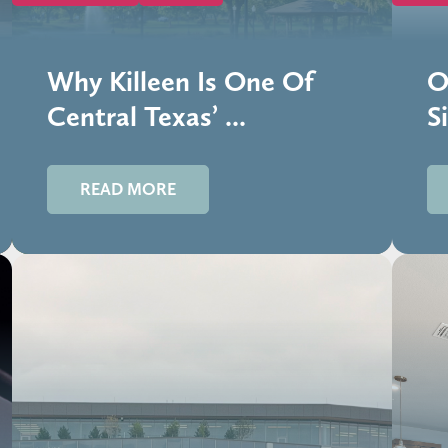
Why Killeen Is One Of
O
Central Texas’ ...
Si
READ MORE