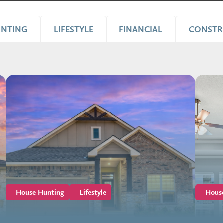
UNTING
LIFESTYLE
FINANCIAL
CONSTR
House Hunting
Lifestyle
Hous