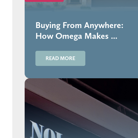
Buying From Anywhere:
How Omega Makes ...
READ MORE