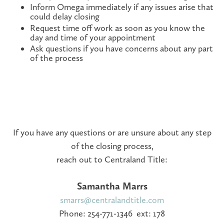
Inform Omega immediately if any issues arise that
could delay closing
Request time off work as soon as you know the
day and time of your appointment
Ask questions if you have concerns about any part
of the process
If you have any questions or are unsure about any step
of the closing process,
reach out to Centraland Title:
Samantha Marrs
smarrs@centralandtitle.com
Phone: 254-771-1346 ext: 178