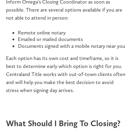
Inform Omega's Closing Coordinator as soon as
possible. There are several options available if you are
not able to attend in person:
Remote online notary
Emailed or mailed documents
Documents signed with a mobile notary near you
Each option has its own cost and timeframe, so it is
best to determine early which option is right for you.
Centraland Title works with out-of-town clients often
and will help you make the best decision to avoid
stress when signing day arrives.
What Should I Bring To Closing?