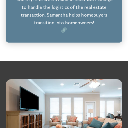
to handle the logistics of the real estate
transaction. Samantha helps homebuyers
transition into homeowners!