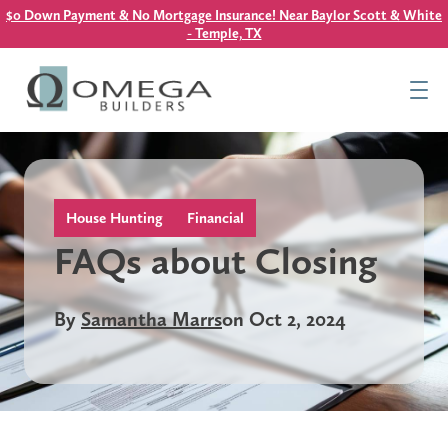
$0 Down Payment & No Mortgage Insurance! Near Baylor Scott & White
- Temple, TX
Find Your Home
Resources
About Us
Contact Us
House Hunting
Financial
FAQs about Closing
This is a search field with an auto-suggest feature attach
By
Samantha Marrs
on Oct 2, 2024
There are no suggestions because the search field is