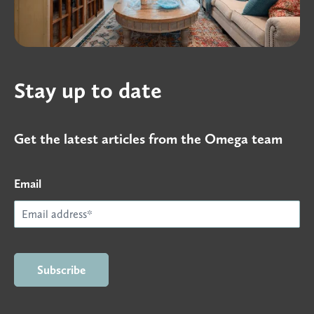
Stay up to date
Get the latest articles from the Omega team
Email