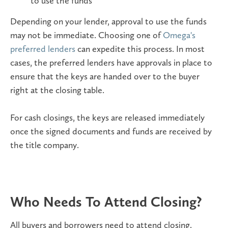
to use the funds
Depending on your lender, approval to use the funds
may not be immediate. Choosing one of
Omega's
preferred lenders
can expedite this process. In most
cases, the preferred lenders have approvals in place to
ensure that the keys are handed over to the buyer
right at the closing table.
For cash closings, the keys are released immediately
once the signed documents and funds are received by
the title company.
Who Needs To Attend Closing?
All buyers and borrowers need to attend closing.