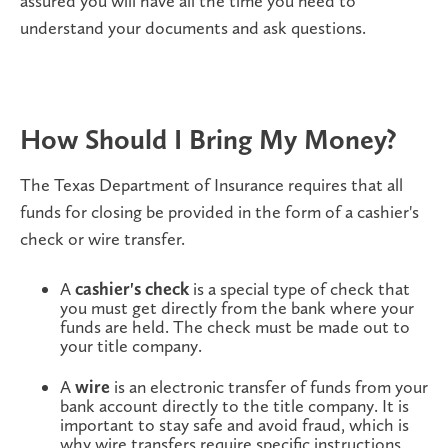
assured you will have all the time you need to
understand your documents and ask questions.
How Should I Bring My Money?
The Texas Department of Insurance requires that all
funds for closing be provided in the form of a cashier's
check or wire transfer.
A
cashier's check
is a special type of check that
you must get directly from the bank where your
funds are held. The check must be made out to
your title company.
A
wire
is an electronic transfer of funds from your
bank account directly to the title company. It is
important to stay safe and avoid fraud, which is
why wire transfers require specific instructions