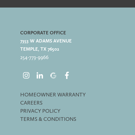
CORPORATE OFFICE
7353 W ADAMS AVENUE
TEMPLE, TX 76502
254-773-
9966
HOMEOWNER WARRANTY
CAREERS
PRIVACY POLICY
TERMS & CONDITIONS