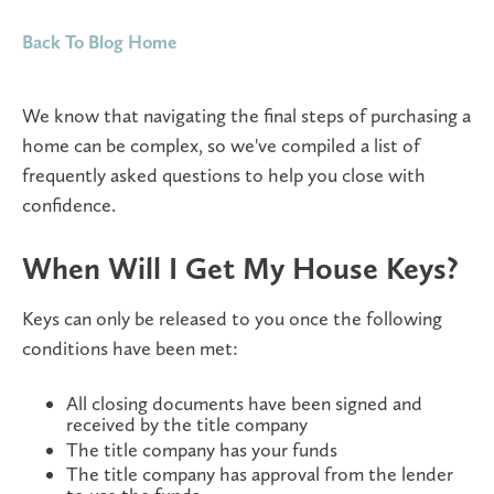
Back To Blog Home
We know that navigating the final steps of purchasing a
home can be complex, so we've compiled a list of
frequently asked questions to help you close with
confidence.
When Will I Get My House Keys?
Keys can only be released to you once the following
conditions have been met:
All closing documents have been signed and
received by the title company
The title company has your funds
The title company has approval from the lender