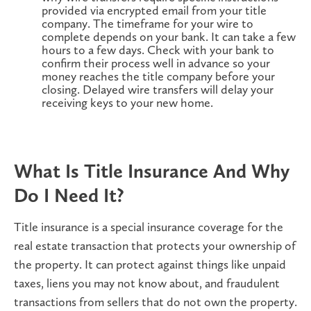
provided via encrypted email from your title
company. The timeframe for your wire to
complete depends on your bank. It can take a few
hours to a few days. Check with your bank to
confirm their process well in advance so your
money reaches the title company before your
closing. Delayed wire transfers will delay your
receiving keys to your new home.
What Is Title Insurance And Why
Do I Need It?
Title insurance is a special insurance coverage for the
real estate transaction that protects your ownership of
the property. It can protect against things like unpaid
taxes, liens you may not know about, and fraudulent
transactions from sellers that do not own the property.