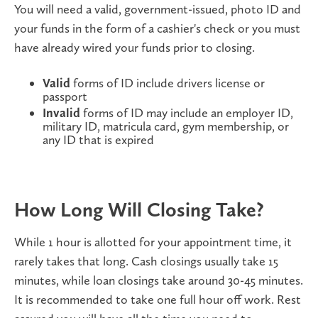
You will need a valid, government-issued, photo ID and
your funds in the form of a cashier's check or you must
have already wired your funds prior to closing.
Valid
forms of ID
include drivers license or
passport
Invalid
forms of ID may include an employer ID,
military ID, matricula card, gym membership, or
any ID that is expired
How Long Will Closing Take?
While 1 hour is allotted for your appointment time, it
rarely takes that long. Cash closings usually take 15
minutes, while loan closings take around 30-45 minutes.
It is recommended to take one full hour off work. Rest