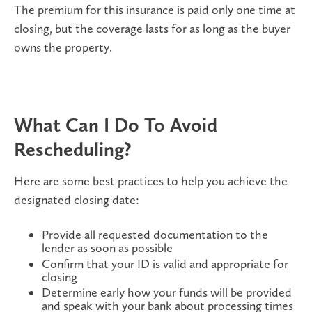
The premium for this insurance is paid only one time at
closing, but the coverage lasts for as long as the buyer
owns the property.
What Can I Do To Avoid
Rescheduling?
Here are some best practices to help you achieve the
designated closing date:
Provide all requested documentation to the
lender as soon as possible
Confirm that your ID is valid and appropriate for
closing
Determine early how your funds will be provided
and speak with your bank about processing times