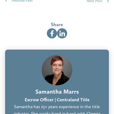
Previous Post
Next Post
Share
Samantha Marrs
Escrow Officer | Centraland Title
Samantha has 25+ years experience in the title
industry. She works hand in hand with Omega