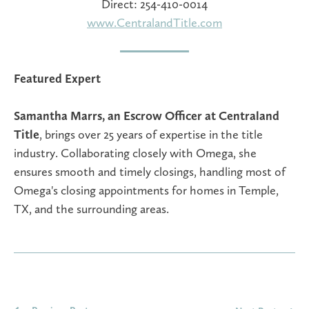
Direct: 254-410-0014
www.CentralandTitle.com
Featured Expert
Samantha Marrs, an Escrow Officer at Centraland
Title
, brings over 25 years of expertise in the title
industry. Collaborating closely with Omega, she
ensures smooth and timely closings, handling most of
Omega's closing appointments for homes in Temple,
TX, and the surrounding areas.