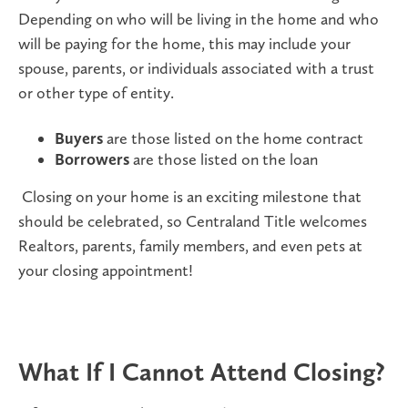
Depending on who will be living in the home and who
will be paying for the home, this may include your
spouse, parents, or individuals associated with a trust
or other type of entity.
Buyers
are those listed on the home contract
Borrowers
are those listed on the loan
Closing on your home is an exciting milestone that
should be celebrated, so Centraland Title welcomes
Realtors, parents, family members, and even pets at
your closing appointment!
What If I Cannot Attend Closing?