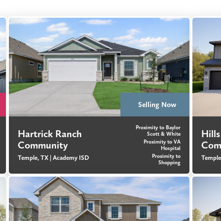
Selling Now
Proximity to Baylor
Hartrick Ranch
Hill
Scott & White
Proximity to VA
Community
Com
Hospital
Proximity to
Temple, TX |
Academy ISD
Temple
Shopping