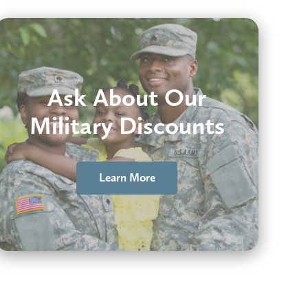
Ask About Our
Military Discounts
Learn More