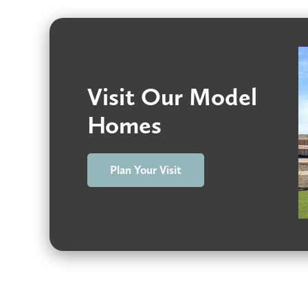
Visit Our Model
Homes
Plan Your Visit