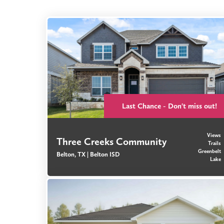
Last Chance - Don't miss out!
Views
Three Creeks Community
Trails
Greenbelt
Belton, TX |
Belton ISD
Lake