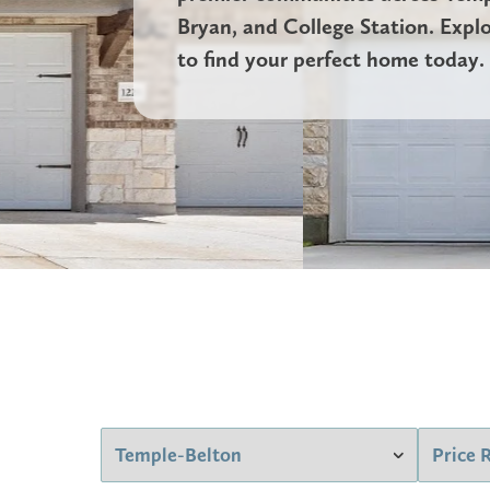
Bryan, and College Station. Expl
to find your perfect home today.