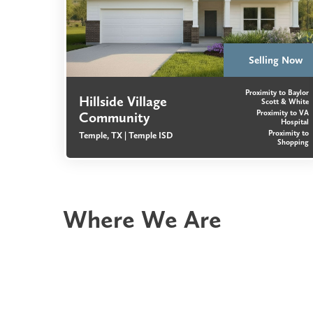
Selling Now
Proximity to Baylor
Hillside Village
Scott & White
Proximity to VA
Community
Hospital
Proximity to
Temple, TX |
Temple ISD
Shopping
Where We Are