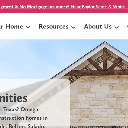
yment & No Mortgage Insurance! Near Baylor Scott & White -
ur Home
Resources
About Us
ities
al Texas? Omega
onstruction homes in
e, Belton, Salado,