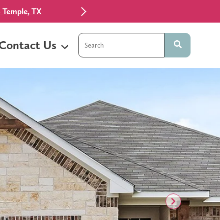
 Temple, TX
This is a search field with an auto-sugg
Contact Us
There are no suggestions because t