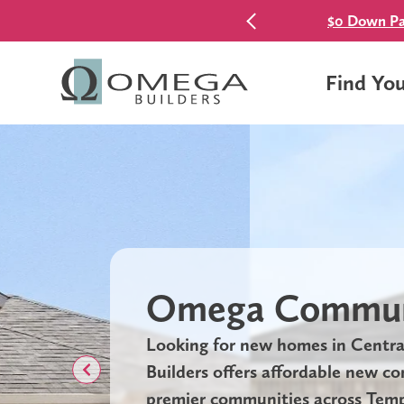
$0 Down Pa
Find Yo
Omega Commun
Looking for new homes in Centr
Builders offers affordable new c
premier communities across Templ