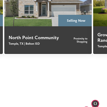
Selling Now
Gro
North Point Community
Proximity to
Ran
Shopping
Temple, TX |
Belton ISD
Temple