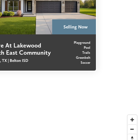
Selling Now
Playground
ve At Lakewood
Pool
ch East Community
Trails
Greenbelt
, TX |
Belton ISD
Soccer