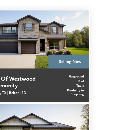
Selling Now
Playground
s Of Westwood
Pool
munity
Trails
Proximity to
, TX |
Belton ISD
Shopping