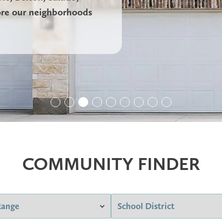
ore our neighborhoods
COMMUNITY FINDER