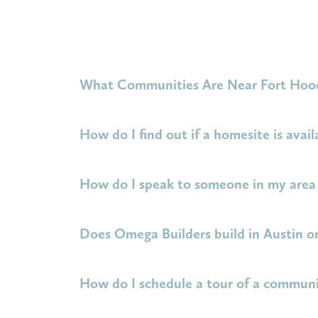
What Communities Are Near Fort Hoo
Omega Builders is proud to build homes for mi
How do I find out if a homesite is avail
Three Creeks
have a
short commute to Fort 
be at the Fort Hood main entrance in 23 minut
Please visit the webpage for your community of
How do I speak to someone in my area 
next PCS.
the New Home Sales Agent for that communit
Select your community of interest above. On 
Does Omega Builders build in Austin o
or schedule a meeting with the agent.
Omega Builders does not currently build dire
How do I schedule a tour of a commun
cities. Check out our
community map
to lea