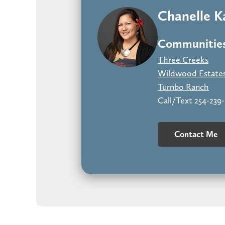
Chanelle 
Communities
Three Creeks
Wildwood Estate
Turnbo Ranch
Call/Text 254-239
Contact Me