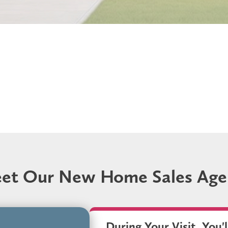
et Our New Home Sales Age
During Your Visit, You'l