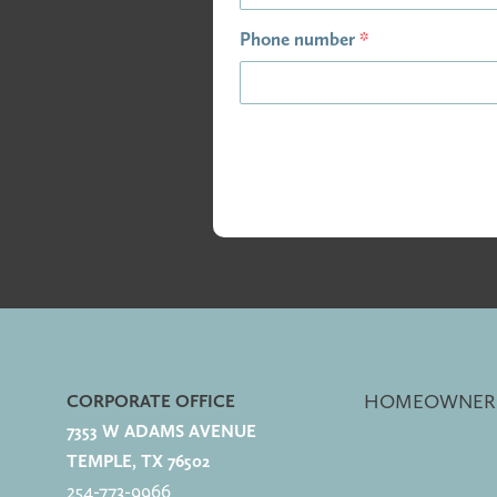
Phone number
*
HOMEOWNER
CORPORATE OFFICE
7353 W ADAMS AVENUE
TEMPLE, TX 76502
254-773-
9966