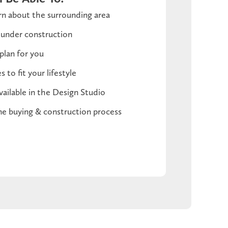
n about the surrounding area
 under construction
plan for you
 to fit your lifestyle
vailable in the Design Studio
e buying & construction process