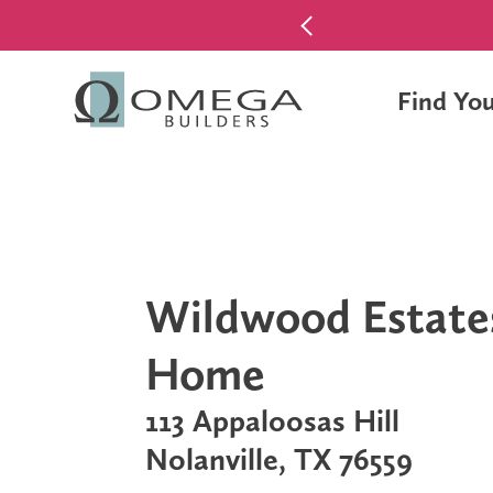
$0 Down Pa
Find Yo
Wildwood Estate
Home
113 Appaloosas Hill
Nolanville, TX 76559