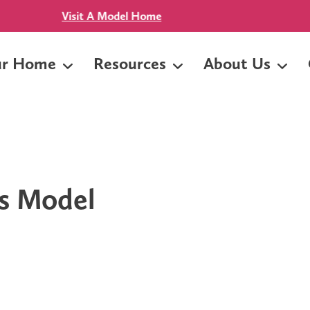
yment & No Mortgage Insurance! Near Baylor Scott & White -
ur Home
Resources
About Us
s Model