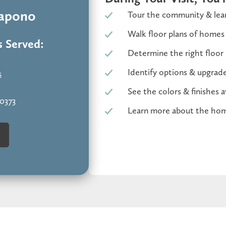
Kapono
Tour the community & lear
Walk floor plans of homes
 Served:
Determine the right floor 
Identify options & upgrades
s
See the colors & finishes a
-0373
Learn more about the hom