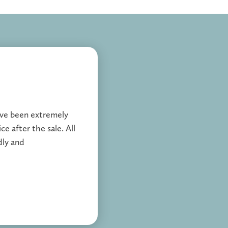
ave been extremely
ce after the sale. All
dly and