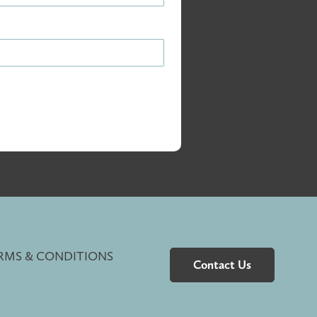
RMS & CONDITIONS
Contact Us