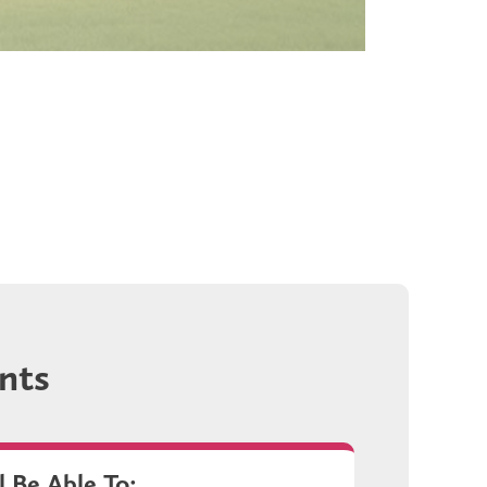
nts
l Be Able To: