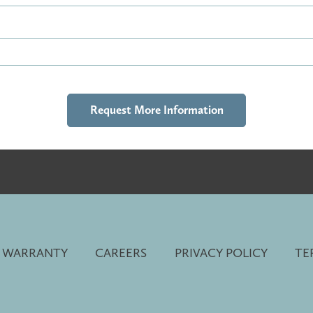
 WARRANTY
CAREERS
PRIVACY POLICY
TE