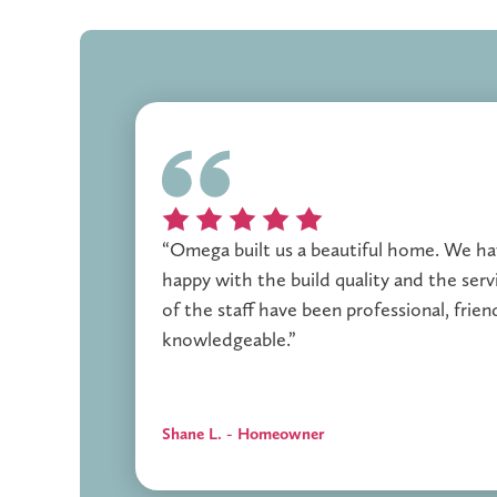
“Omega built us a beautiful home. We h
happy with the build quality and the servi
of the staff have been professional, frien
knowledgeable.”
Shane L. - Homeowner