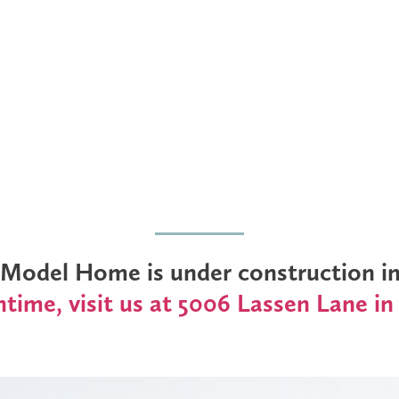
odel Home is under construction in 
time, visit us at 5006 Lassen Lane in