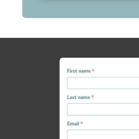
First name
*
Last name
*
Email
*