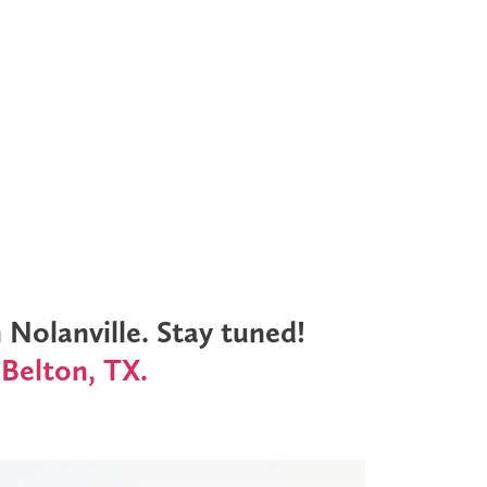
Nolanville. Stay tuned!
 Belton, TX.