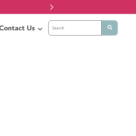
 Temple, TX
This is a search field with an auto-sugg
Contact Us
There are no suggestions because t