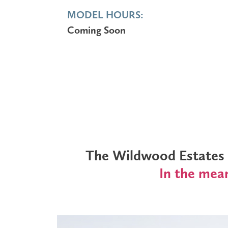
MODEL HOURS:
Coming Soon
The Wildwood Estates M
In the mean