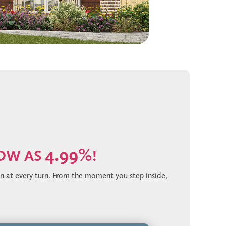
4.99%
LOW AS
!
on at every turn. From the moment you step inside,
ank flooring. The chef’s kitchen is a showpiece,
king herringbone backsplash that adds depth and
d finished with matte black hardware for a bold,
s elevate the entire home. Outdoors, the extended