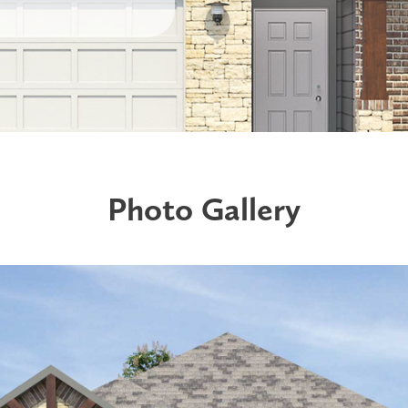
Photo Gallery