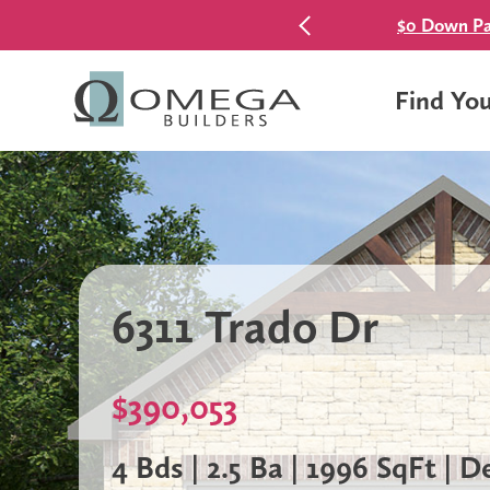
$0 Down Pa
Find Yo
6311 Trado Dr
$390,053
4 Bds | 2.5 Ba | 1996 SqFt | 