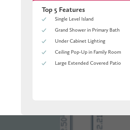
covered patio invites refined entertaining, whil
Top 5 Features
Single Level Island
Grand Shower in Primary Bath
Under Cabinet Lighting
Ceiling Pop-Up in Family Room
Large Extended Covered Patio