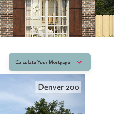
Calculate Your Mortgage