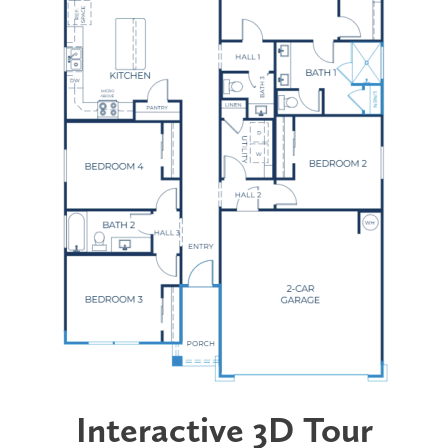
Interactive 3D Tour