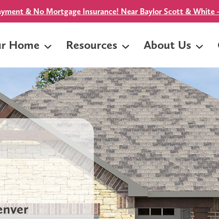
yment & No Mortgage Insurance! Near Baylor Scott & White -
ur Home
Resources
About Us
Denver