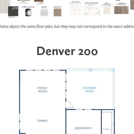
hotos depict the same floor plan, but they may not correspond to the exact addres
Denver 200