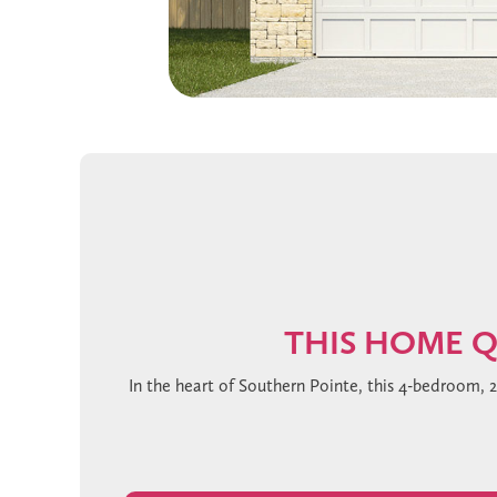
THIS HOME Q
In the heart of Southern Pointe, this 4-bedroom, 
you’re greeted by soaring ceilings with an eleg
featuring rich Steel Grey cabinetry, gleaming 
drama. The primary suite is a private retreat, 
modern touch. Antique Lace carpeting adds warmth