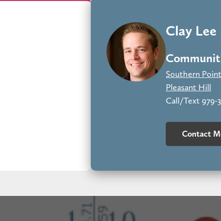
e Grayson brick, Austin Cave Sawn stone, and Moth Wing siding cre
and impeccably designed.
Clay Lee
Communiti
Southern Poin
Pleasant Hill
Call/Text 979-
Contact M