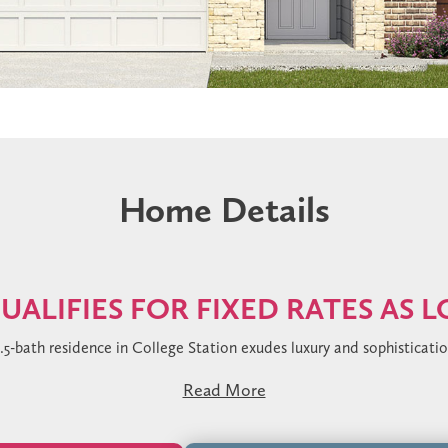
Home Details
UALIFIES FOR FIXED RATES AS 
2.5-bath residence in College Station exudes luxury and sophisticati
ant pop-up detail in the family room and stunning Sea Glass vinyl pl
Read More
Mystere Gold quartz countertops, under-cabinet lighting, and a stri
complete with a grand walk-in shower clad in Arabescato Gold tile an
 in the bedrooms, while designer lighting and satin black finishe