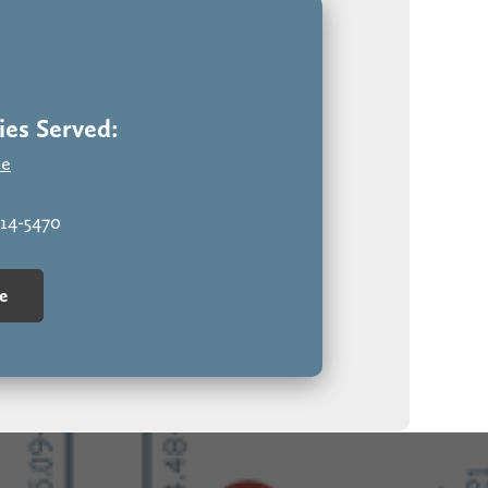
ate a commanding façade. Sophisticated, polished,
es Served:
te
314-5470
e