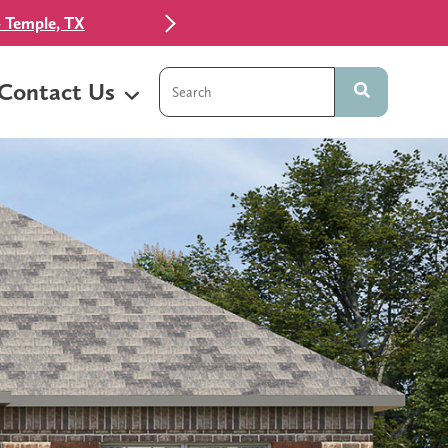
 Temple, TX
This is a search field with an auto-sugg
Contact Us
There are no suggestions because t