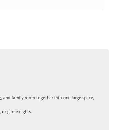
g, and family room together into one large space,
, or game nights.