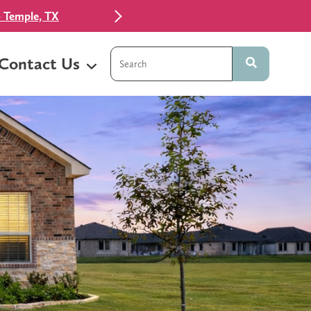
 Temple, TX
This is a search field with an auto-sugg
Contact Us
There are no suggestions because t