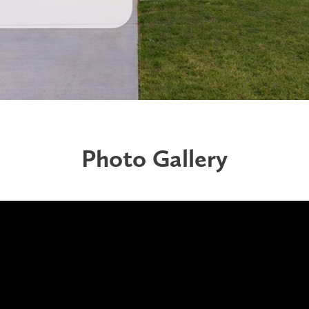
Photo Gallery