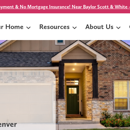
yment & No Mortgage Insurance! Near Baylor Scott & White -
ur Home
Resources
About Us
Denver