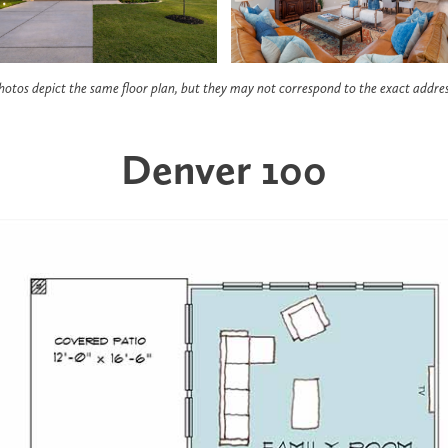
hotos depict the same floor plan, but they may not correspond to the exact addres
Denver 100