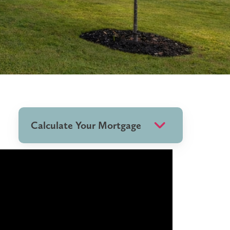
Calculate Your Mortgage