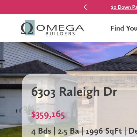
$0 Down Pa
Find Yo
6303 Raleigh Dr
$359,165
4 Bds | 2.5 Ba | 1996 SqFt | 