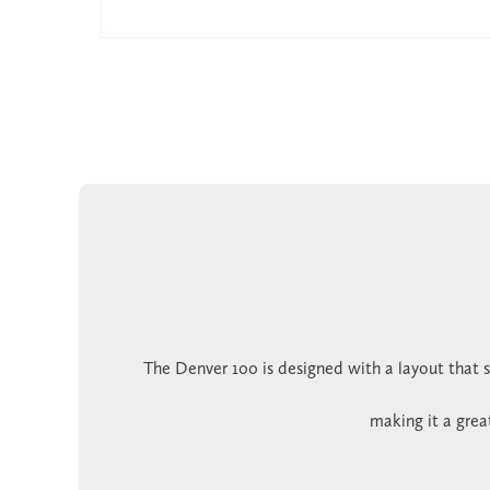
The Denver 100 is designed with a layout that s
making it a grea