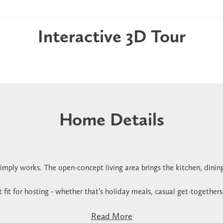
Interactive 3D Tour
Home Details
imply works. The open-concept living area brings the kitchen, dinin
t fit for hosting - whether that’s holiday meals, casual get-togethers
Read More