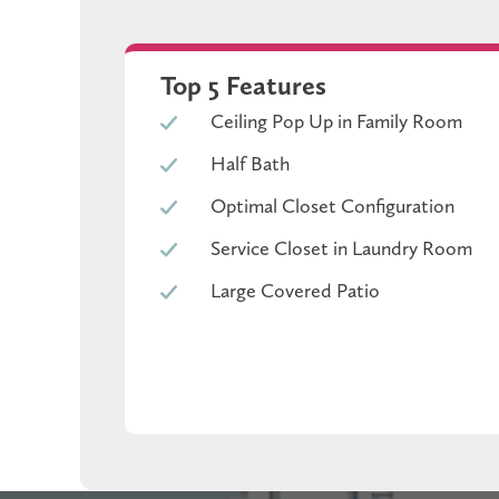
Top 5 Features
The kitchen features granite countertops, Bluff pai
Ceiling Pop Up in Family Room
Durable vinyl flooring runs through the main area
Half Bath
Optimal Closet Configuration
Out back, the oversized covered patio gives you a t
Service Closet in Laundry Room
Large Covered Patio
that bal
Located in a community with a resort-style pool, sp