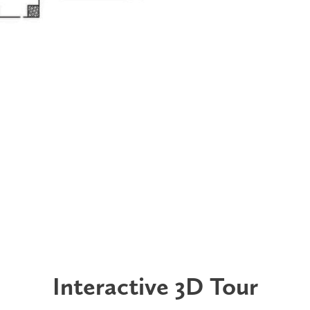
Interactive 3D Tour