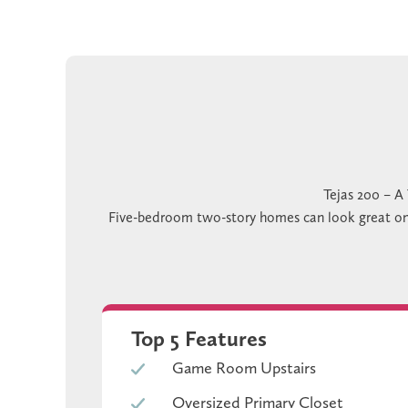
Tejas 200 – A
Five-bedroom two-story homes can look great on pa
occasion. The kitchen that runs out of room 
The Tejas 200 is a two-story floor plan with 5 b
different situations their own setup without rearr
keeps t
If the Tejas 200 sounds like the right floor plan
Top 5 Features
Game Room Upstairs
Oversized Primary Closet