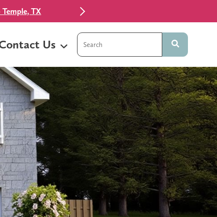
 Temple, TX
This is a search field with an auto-sugg
Contact Us
There are no suggestions because t