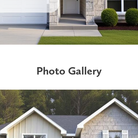
Photo Gallery