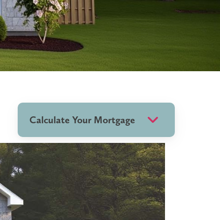
Calculate Your Mortgage