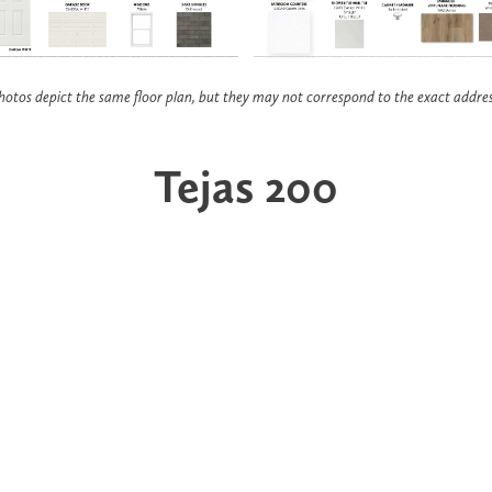
hotos depict the same floor plan, but they may not correspond to the exact addres
Tejas 200