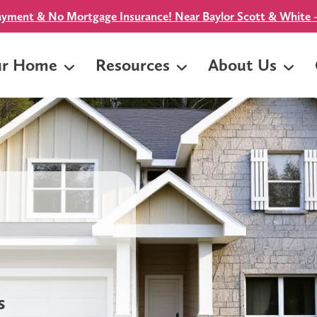
yment & No Mortgage Insurance! Near Baylor Scott & White -
ur Home
Resources
About Us
s