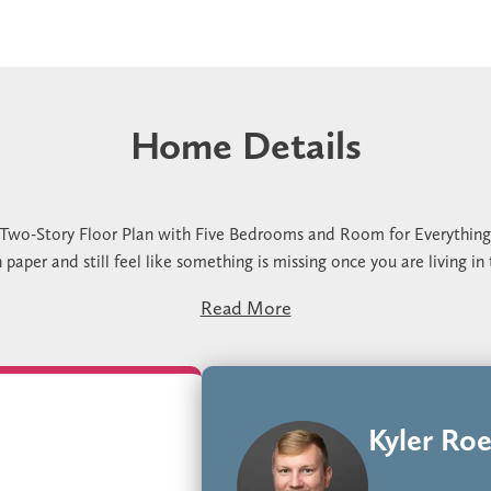
Home Details
 Two-Story Floor Plan with Five Bedrooms and Room for Everything
per and still feel like something is missing once you are living in
after one real grocery run. No good place for a second activity to h
Read More
edrooms, 3 bathrooms, and 2,995 square feet designed around how the
anging anything. The large corner pantry holds a full grocery run w
he second floor useful while the main floor stays focused on daily r
 for your next home, we would love to show you through it. Stop by
that works for you.
Kyler Roe