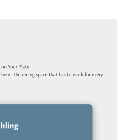
 on Your Plate
 them. The dining space that has to work for every
appen while the main floor is already in use.
 space actually gets used. Two dining spaces give
ithout crowding the kitchen. The game room upstairs
outines.
 the model home or schedule a time on our calendar
hling