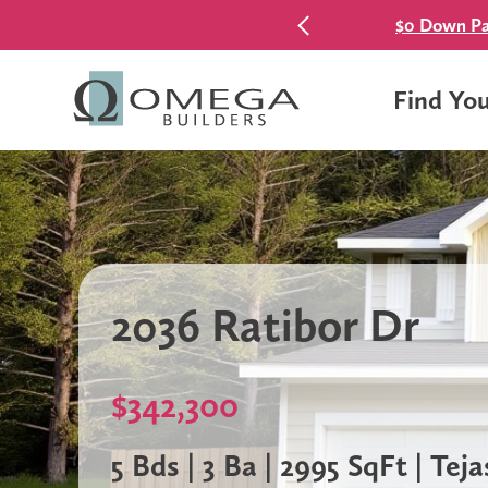
$0 Down Pa
Find Yo
2036 Ratibor Dr
$342,300
5 Bds | 3 Ba | 2995 SqFt | Teja