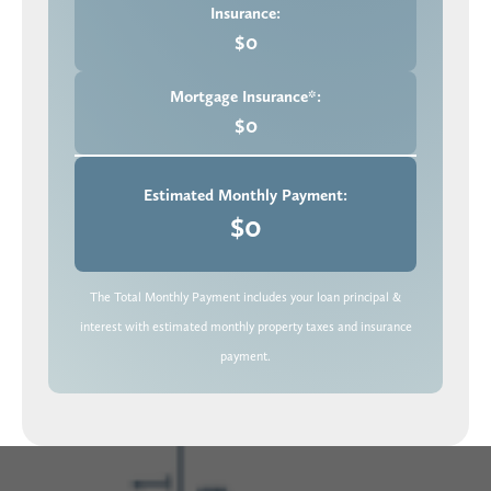
Insurance:
$0
Mortgage Insurance*:
$0
Estimated Monthly Payment:
$0
The Total Monthly Payment includes your loan principal &
interest with estimated monthly property taxes and insurance
payment.