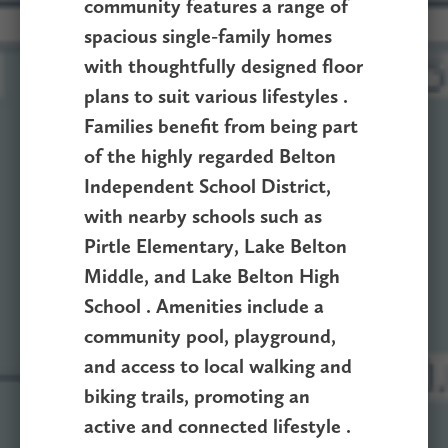
community features a range of
spacious single-family homes
with thoughtfully designed floor
plans to suit various lifestyles .
Families benefit from being part
of the highly regarded Belton
Independent School District,
with nearby schools such as
Pirtle Elementary, Lake Belton
Middle, and Lake Belton High
School . Amenities include a
community pool, playground,
and access to local walking and
biking trails, promoting an
active and connected lifestyle .