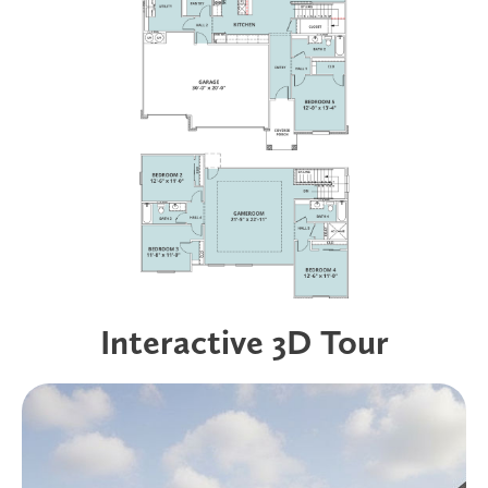
Interactive 3D Tour