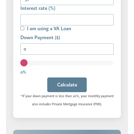
Interest rate (%)
I am using a VA Loan
Down Payment ($)
0%
Calculate
*If your down payment is less than 20%, your monthly payment
also includes Private Mortgage Insurance (PMI).