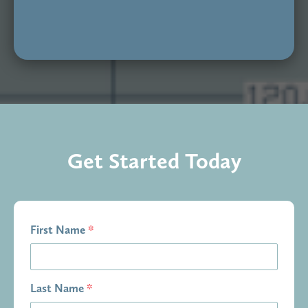
Get Started Today
First Name
*
Last Name
*