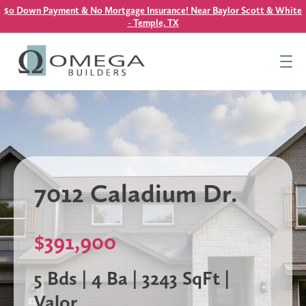
$0 Down Payment & No Mortgage Insurance! Near Baylor Scott & White
- Temple, TX
Find Your Home
Resources
About Us
Contact Us
7012 Caladium Dr.
This is a search field with an auto-suggest feature attach
There are no suggestions because the search field is
$391,900
5 Bds | 4 Ba | 3243 SqFt |
Valor