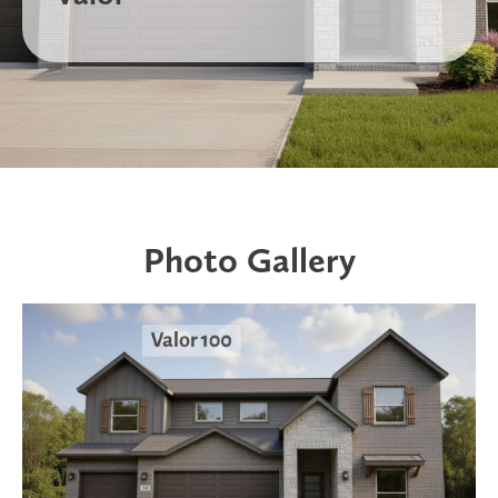
Photo Gallery