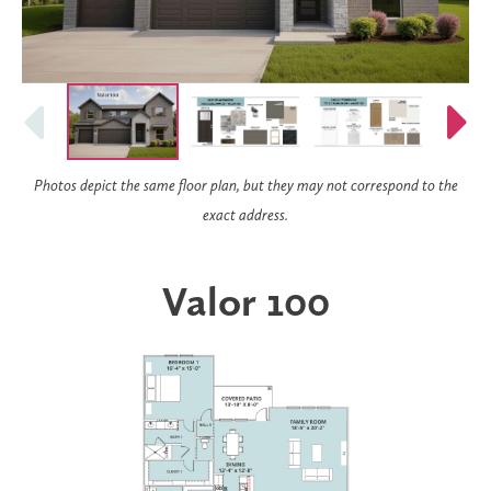
Photos depict the same floor plan, but they may not correspond to the
exact address.
Valor 100