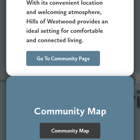
With its convenient location
and welcoming atmosphere,
Hills of Westwood provides an
ideal setting for comfortable
and connected living.
Go To Community Page
Community Map
Community Map