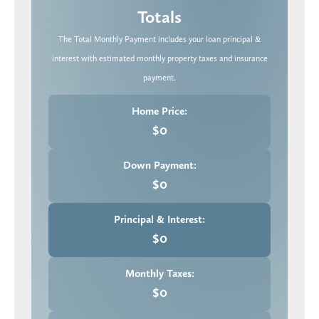
Totals
The Total Monthly Payment includes your loan principal &
interest with estimated monthly property taxes and insurance
payment.
Home Price:
$0
Down Payment:
$0
Principal & Interest:
$0
Monthly Taxes:
$0