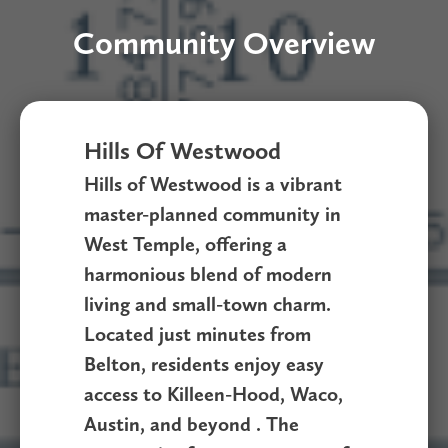
Community Overview
Hills Of Westwood
Hills of Westwood is a vibrant
master-planned community in
West Temple, offering a
harmonious blend of modern
living and small-town charm.
Located just minutes from
Belton, residents enjoy easy
access to Killeen-Hood, Waco,
Austin, and beyond . The