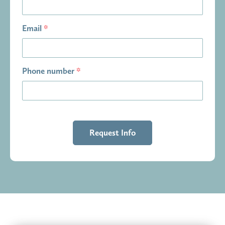
Email
*
Phone number
*