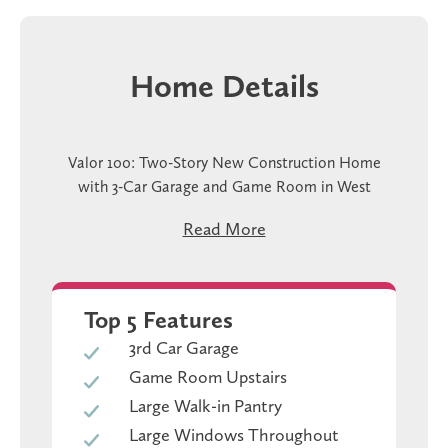
Home Details
Valor 100: Two-Story New Construction Home
with 3-Car Garage and Game Room in West
Temple
Read More
The Valor 100 at Hills of Westwood is a two-story
new construction home in West Temple, TX with
3,239 square feet, five bedrooms, four baths, and a
Top 5 Features
three-car garage. The primary bedroom is on the
3rd Car Garage
main floor, which means your everyday routine
Game Room Upstairs
stays on one level. The kitchen, dining, and family
room all connect, and the walk-in pantry is right
Large Walk-in Pantry
there off the kitchen where you actually need it.
Large Windows Throughout