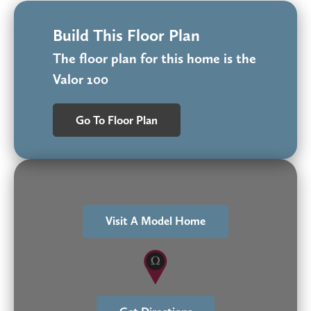
Build This Floor Plan
The floor plan for this home is the
Valor 100
Go To Floor Plan
Visit A Model Home