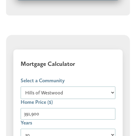
Mortgage Calculator
Select a Community
Home Price ($)
Years