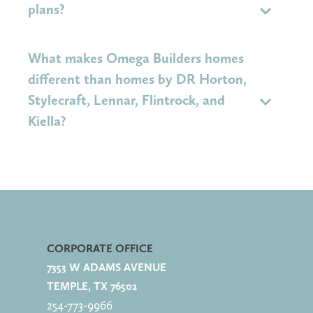
neighborhood, reach out to the New Home Sales
plans?
Agent.
Yes. If you like this home, your New Home Sales
What makes Omega Builders homes
Agent can show you other available homes or
different than homes by DR Horton,
similar floor plans.
Stylecraft, Lennar, Flintrock, and
Kiella?
Omega Builders
delivers outstanding quality and
value per square foot combined with
more
personalization, leading to a higher resale value
CORPORATE OFFICE
for your investment.
7353 W ADAMS AVENUE
TEMPLE, TX 76502
Homeowners benefit by
enjoying more included
254-773-
9966