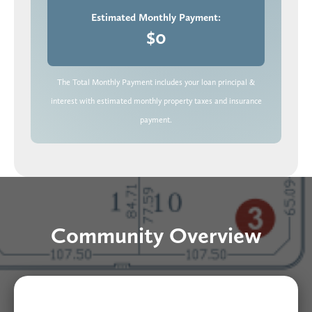
Estimated Monthly Payment:
$0
The Total Monthly Payment includes your loan principal &
interest with estimated monthly property taxes and insurance
payment.
Community Overview