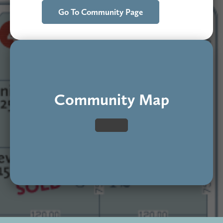
Go To Community Page
Community Map