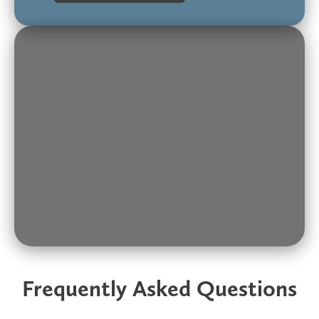
Frequently Asked Questions