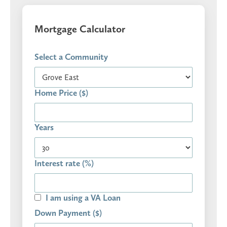
Mortgage Calculator
Select a Community
Home Price ($)
Years
Interest rate (%)
I am using a VA Loan
Down Payment ($)