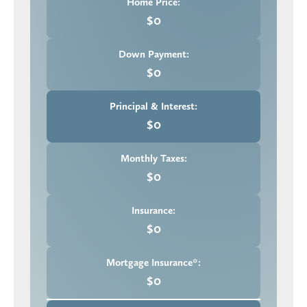
Home Price:
$0
Down Payment:
$0
Principal & Interest:
$0
Monthly Taxes:
$0
Insurance:
$0
Mortgage Insurance*:
$0