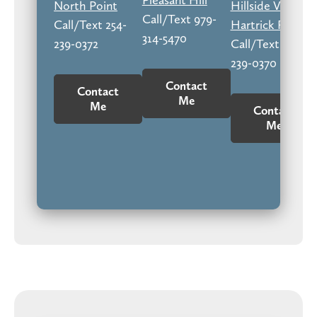
North Point
Hillside Village
Call/Text 979-
Call/Text 254-
Hartrick Ranch
314-5470
239-0372
Call/Text 254-
239-0370
Contact
Contact
Me
Me
Contact
Me