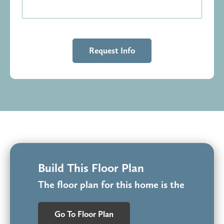
Build This Floor Plan
The floor plan for this home is the
Go To Floor Plan