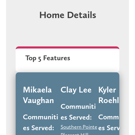
Home Details
Top 5 Features
Mikaela
Clay Lee
Kyler
Vaughan
Roehling
Communiti
Communiti
Communiti
Es Served:
Es Served:
Es Served:
Southern Pointe
Pleasant Hill