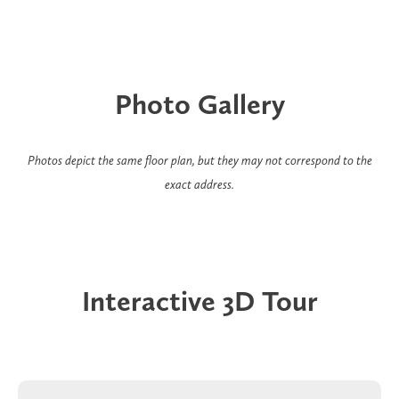
Photo Gallery
Photos depict the same floor plan, but they may not correspond to the
exact address.
Interactive 3D Tour