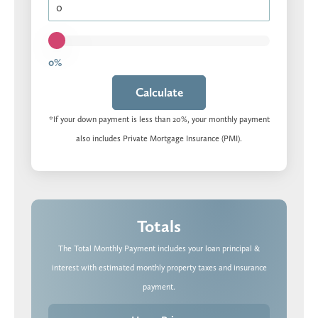
0%
Calculate
*If your down payment is less than 20%, your monthly payment
also includes Private Mortgage Insurance (PMI).
Totals
The Total Monthly Payment includes your loan principal &
interest with estimated monthly property taxes and insurance
payment.