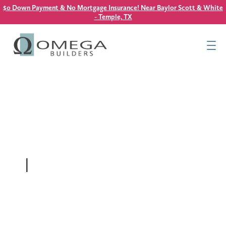
$0 Down Payment & No Mortgage Insurance! Near Baylor Scott & White
- Temple, TX
Find Your Home
Resources
About Us
Contact Us
This is a search field with an auto-suggest feature attach
|
There are no suggestions because the search field is