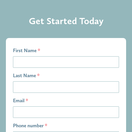
Get Started Today
First Name
*
Last Name
*
Email
*
Phone number
*