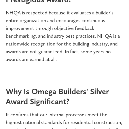
NHQA is respected because it evaluates a builder’s
entire organization and encourages continuous
improvement through objective feedback,
benchmarking, and industry best practices. NHQA is a
nationwide recognition for the building industry, and
awards are not guaranteed. In fact, some years no
awards are earned at all.
Why Is Omega Builders' Silver
Award Significant?
It confirms that our internal processes meet the
highest national standards for residential construction,