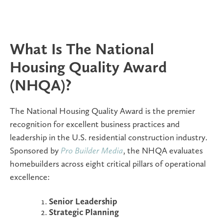
What Is The National
Housing Quality Award
(NHQA)?
The National Housing Quality Award is the premier
recognition for excellent business practices and
leadership in the U.S. residential construction industry.
Sponsored by
Pro Builder Media
, the NHQA evaluates
homebuilders across eight critical pillars of operational
excellence:
Senior Leadership
Strategic Planning