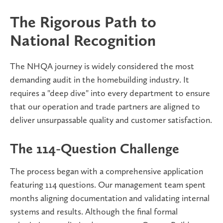
The Rigorous Path to
National Recognition
The NHQA journey is widely considered the most
demanding audit in the homebuilding industry. It
requires a "deep dive" into every department to ensure
that our operation and trade partners are aligned to
deliver unsurpassable quality and customer satisfaction.
The 114-Question Challenge
The process began with a comprehensive application
featuring 114 questions. Our management team spent
months aligning documentation and validating internal
systems and results. Although the final formal