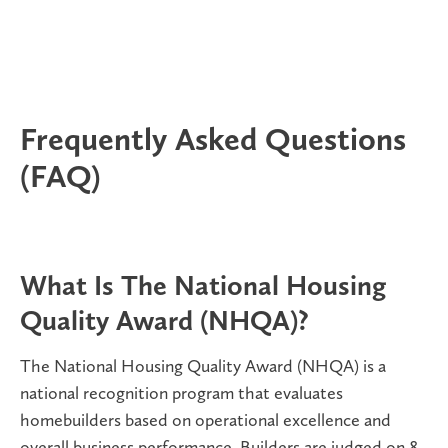
Frequently Asked Questions
(FAQ)
What Is The National Housing
Quality Award (NHQA)?
The National Housing Quality Award (NHQA) is a
national recognition program that evaluates
homebuilders based on
operational excellence and
overall business performance. Builders are judged on 8