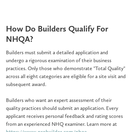
How Do Builders Qualify For
NHQA?
Builders must submit a detailed application and
undergo a rigorous examination of their business
practices. Only those who demonstrate "Total Quality"
across all eight categories are eligible for a site visit and
subsequent award.
Builders who want an expert assessment of their
quality practices should submit an application. Every
applicant receives personal feedback and rating scores
from an experienced NHQ examiner. Learn more at
https://www.probuilder.com/nhqa.