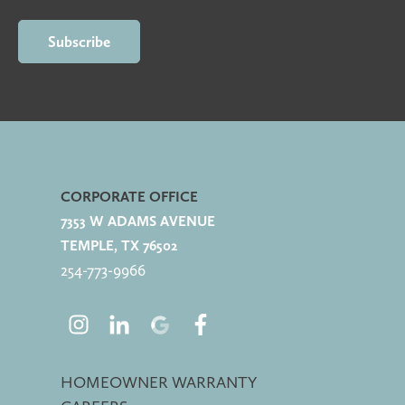
CORPORATE OFFICE
7353 W ADAMS AVENUE
TEMPLE, TX 76502
254-773-
9966
HOMEOWNER WARRANTY