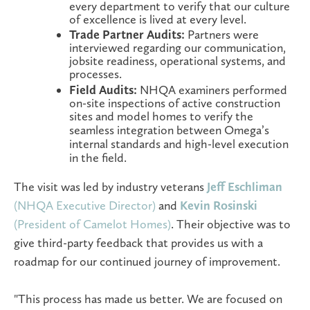
every department to verify that our culture
of excellence is lived at every level.
Trade Partner Audits:
Partners were
interviewed regarding our communication,
jobsite readiness, operational systems, and
processes.
Field Audits:
NHQA examiners performed
on-site inspections of active construction
sites and model homes to
verify the
seamless integration between Omega’s
internal standards and high-level execution
in the field.
The visit was led by industry veterans
Jeff Eschliman
(NHQA Executive Director)
and
Kevin Rosinski
(President of Camelot Homes)
. Their objective was to
give third-party feedback that provides us with a
roadmap for our continued journey of improvement.
"This process has made us better. We are focused on