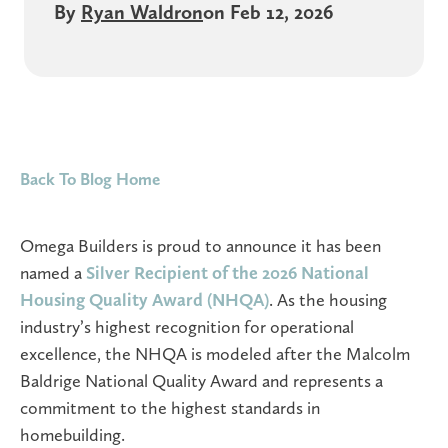
By
Ryan Waldron
on Feb 12, 2026
Back To Blog Home
Omega Builders is proud to announce it has been
named a
Silver Recipient of the 2026 National
Housing Quality Award (NHQA)
. As the housing
industry’s highest recognition for operational
excellence, the NHQA is modeled after the Malcolm
Baldrige National Quality Award and represents a
commitment to the highest standards in
homebuilding.