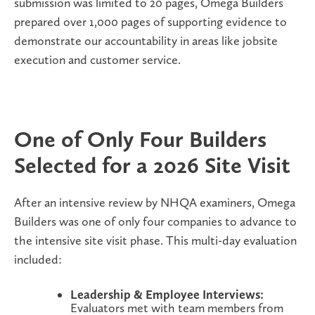
submission was limited to 20 pages, Omega Builders
prepared over
1,000 pages of supporting evidence
to
demonstrate our accountability in areas like jobsite
execution and customer service.
One of Only Four Builders
Selected for a 2026 Site Visit
After an intensive review by NHQA examiners, Omega
Builders was
one of only four companies
to advance to
the intensive site visit phase. This multi-day evaluation
included:
Leadership & Employee Interviews:
Evaluators met with team members from