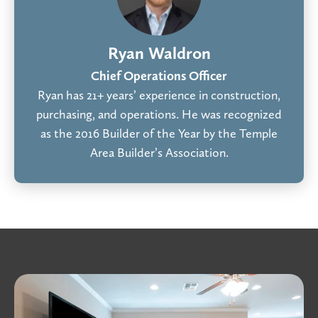
Ryan Waldron
Chief Operations Officer
Ryan has 21+ years’ experience in construction,
purchasing, and operations. He was recognized
as the 2016 Builder of the Year by the Temple
Area Builder’s Association.