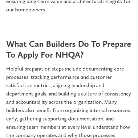
ensuring long-term value and architectural integrity for
our homeowners.
What Can Builders Do To Prepare
To Apply For NHQA?
Helpful preparation steps include documenting core
processes, tracking performance and customer
satisfaction metrics, aligning leadership and
department goals, and building a culture of consistency
and accountability across the organization. Many
builders also benefit from organizing internal resources
early, gathering supporting documentation, and
ensuring team members at every level understand how
the company operates and why those processes