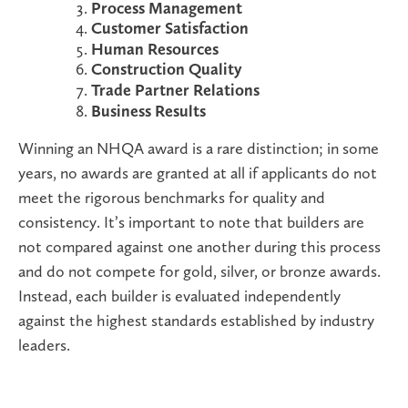
Process Management
Customer Satisfaction
Human Resources
Construction Quality
Trade Partner Relations
Business Results
Winning an NHQA award is a rare distinction; in some
years, no awards are granted at all if applicants do not
meet the rigorous benchmarks for quality and
consistency. It’s important to note that builders are
not compared against one another during this process
and do not compete for gold, silver, or bronze awards.
Instead, each builder is evaluated independently
against the highest standards established by industry
leaders.