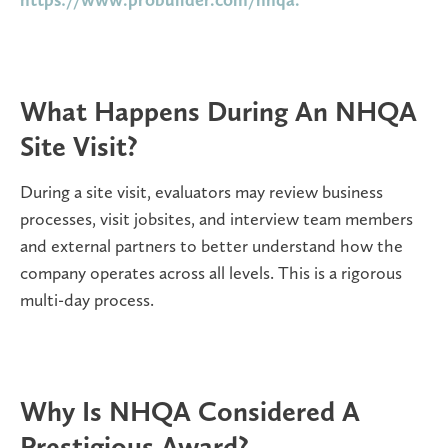
What Happens During An NHQA
Site Visit?
During a site visit, evaluators may review business
processes, visit jobsites, and interview team members
and external partners to better understand how the
company operates across all levels. This is a rigorous
multi-day process.
Why Is NHQA Considered A
Prestigious Award?