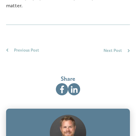
matter.
Previous Post
Next Post
Share