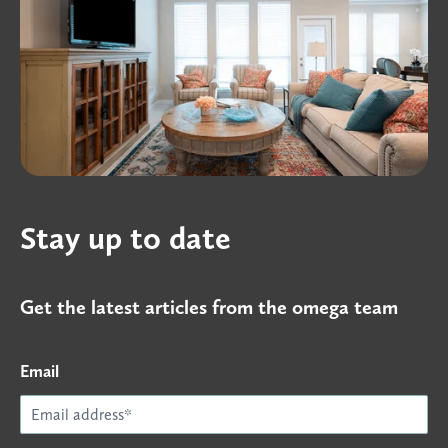
Stay up to date
Get the latest articles from the omega team
Email