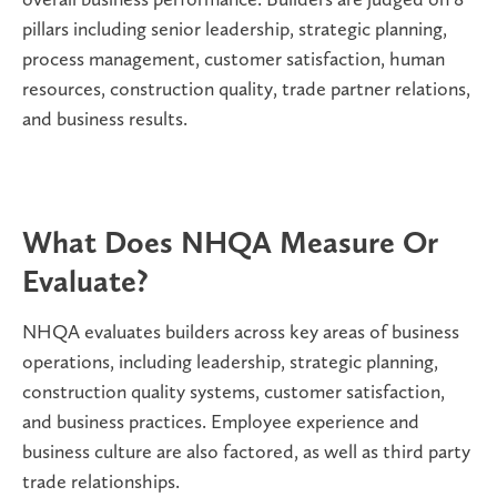
pillars including
senior leadership, strategic planning,
process management, customer satisfaction, human
resources, construction quality, trade partner relations,
and business results
.
What Does NHQA Measure Or
Evaluate?
NHQA evaluates builders across key areas of business
operations, including leadership, strategic planning,
construction quality systems, customer satisfaction,
and business practices. Employee experience and
business culture are also factored, as well as third party
trade relationships.