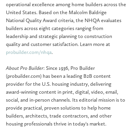
operational excellence among home builders across the
United States. Based on the Malcolm Baldrige
National Quality Award criteria, the NHQA evaluates
builders across eight categories ranging from
leadership and strategic planning to construction
quality and customer satisfaction. Learn more at
probuilder.com/nhqa
.
About Pro Builder
: Since 1936, Pro Builder
(probuilder.com) has been a leading B2B content
provider for the U.S. housing industry, delivering
award-winning content in print, digital, video, email,
social, and in-person channels. Its editorial mission is to
provide practical, proven solutions to help home
builders, architects, trade contractors, and other
housing professionals thrive in today's market.