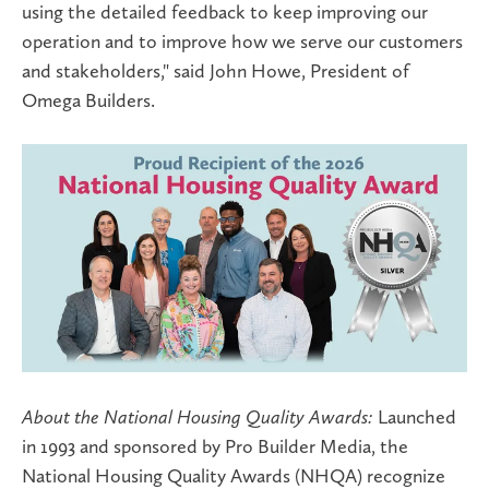
using the detailed feedback to keep improving our
operation and to improve how we serve our customers
and stakeholders," said
John Howe, President of
Omega Builders
.
About the National Housing Quality Awards:
Launched
in 1993 and sponsored by Pro Builder Media, the
National Housing Quality Awards (NHQA) recognize